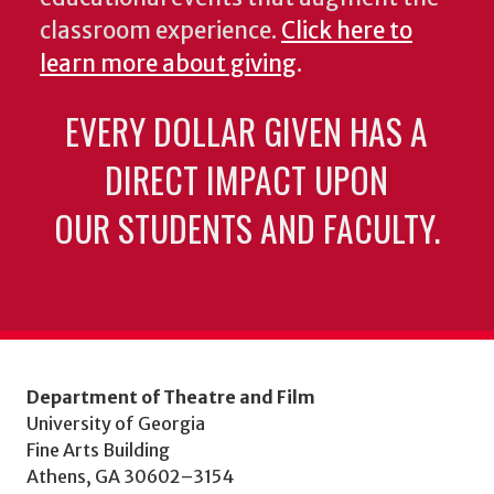
classroom experience.
Click here to
learn more about giving
.
EVERY DOLLAR GIVEN HAS A
DIRECT IMPACT UPON
OUR STUDENTS AND FACULTY.
Department of Theatre and Film
University of Georgia
Fine Arts Building
Athens, GA 30602–3154