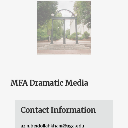
MFA Dramatic Media
Contact Information
azin.beidollahkhani@uga.edu