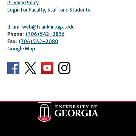
Privacy Policy
Login for Faculty, Staff and Students
dram-web@franklin.uga.edu
Phone:
(706) 542–2836
Fax:
(706) 542–2080
Google Map