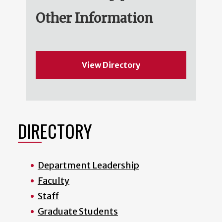
Other Information
View Directory
DIRECTORY
Department Leadership
Faculty
Staff
Graduate Students