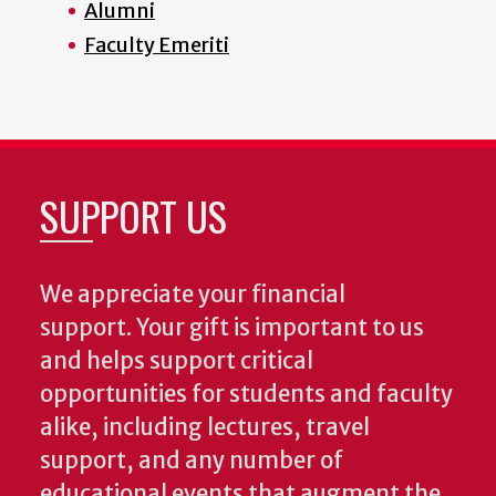
Alumni
Faculty Emeriti
SUPPORT US
We appreciate your financial
support. Your gift is important to us
and helps support critical
opportunities for students and faculty
alike, including lectures, travel
support, and any number of
educational events that augment the