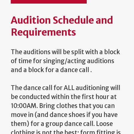
Audition Schedule and
Requirements
The auditions will be split with a block
of time for singing/acting auditions
and a block for a dance call .
The dance call for ALL auditioning will
be conducted within the first hour at
10:00AM. Bring clothes that you can
move in (and dance shoes if you have
them) for a group dance call. Loose
clothing is not the best; form fitting is