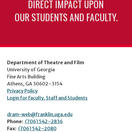
DIRECT IMPACT UPON
OUR STUDENTS AND FACULTY.
Department of Theatre and Film
University of Georgia
Fine Arts Building
Athens, GA 30602–3154
Privacy Policy
Login for Faculty, Staff and Students
dram-web@franklin.uga.edu
Phone:
(706) 542–2836
Fax:
(706) 542–2080