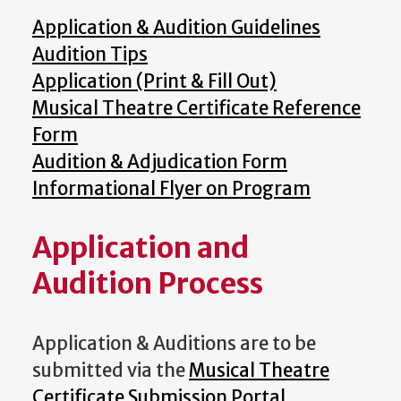
Application & Audition Guidelines
Audition Tips
Application (Print & Fill Out)
Musical Theatre Certificate Reference
Form
Audition & Adjudication Form
Informational Flyer on Program
Application and
Audition Process
Application & Auditions are to be
submitted via the
Musical Theatre
Certificate Submission Portal
.