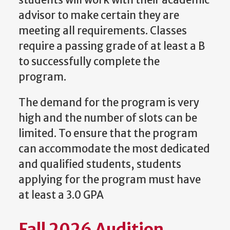
students will work with their academic
advisor to make certain they are
meeting all requirements. Classes
require a passing grade of at least a B
to successfully complete the
program.
The demand for the program is very
high and the number of slots can be
limited. To ensure that the program
can accommodate the most dedicated
and qualified students, students
applying for the program must have
at least a 3.0 GPA
Fall 2026 Audition