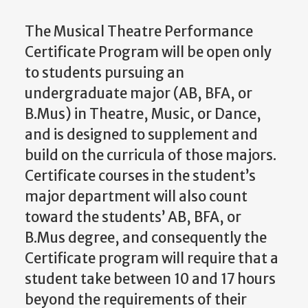
The Musical Theatre Performance
Certificate Program will be open only
to students pursuing an
undergraduate major (AB, BFA, or
B.Mus) in Theatre, Music, or Dance,
and is designed to supplement and
build on the curricula of those majors.
Certificate courses in the student’s
major department will also count
toward the students’ AB, BFA, or
B.Mus degree, and consequently the
Certificate program will require that a
student take between 10 and 17 hours
beyond the requirements of their