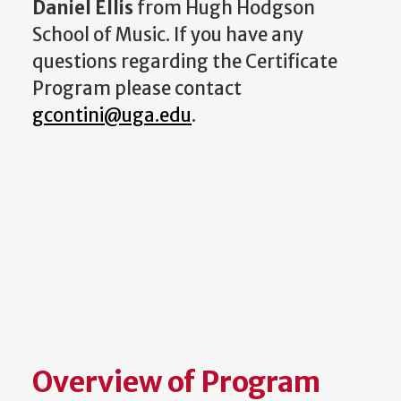
Daniel Ellis
from Hugh Hodgson
School of Music. If you have any
questions regarding the Certificate
Program please contact
gcontini@uga.edu
.
Overview of Program