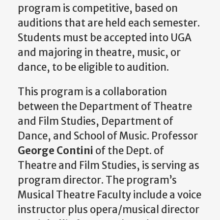
program is competitive, based on
auditions that are held each semester.
Students must be accepted into UGA
and majoring in theatre, music, or
dance, to be eligible to audition.
This program is a collaboration
between the Department of Theatre
and Film Studies, Department of
Dance, and School of Music. Professor
George Contini
of the Dept. of
Theatre and Film Studies, is serving as
program director. The program’s
Musical Theatre Faculty include a voice
instructor plus opera/musical director