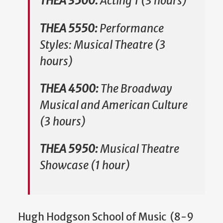
THEA 3500:
Acting 1 (3 hours)
THEA 5550:
Performance
Styles: Musical Theatre (3
hours)
THEA 4500:
The Broadway
Musical and American Culture
(3 hours)
THEA 5950:
Musical Theatre
Showcase (1 hour)
Hugh Hodgson School of Music (8-9