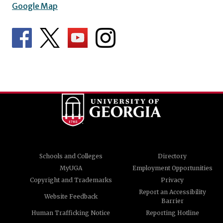
Google Map
Schools and Colleges
Directory
MyUGA
Employment Opportunities
Copyright and Trademarks
Privacy
Report an Accessibility
Website Feedback
Barrier
Human Trafficking Notice
Reporting Hotline