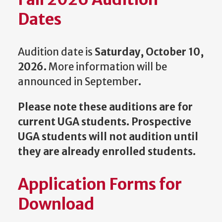
Dates
Audition date is
Saturday, October 10,
2026.
More information will be
announced in September
.
Please note these auditions are for
current UGA students. Prospective
UGA students will not audition until
they are already enrolled students.
Application Forms for
Download