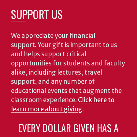
SUPPORT US
We appreciate your financial
support. Your gift is important to us
and helps support critical
opportunities for students and faculty
alike, including lectures, travel
support, and any number of
educational events that augment the
classroom experience.
Click here to
learn more about giving
.
EVERY DOLLAR GIVEN HAS A