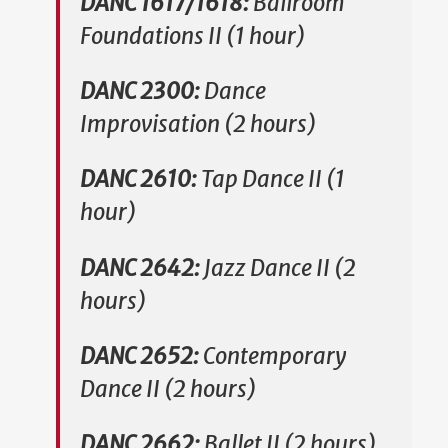
DANC 1617/1618:
Ballroom
Foundations II (1 hour)
DANC 2300:
Dance
Improvisation (2 hours)
DANC 2610:
Tap Dance II (1
hour)
DANC 2642:
Jazz Dance II (2
hours)
DANC 2652:
Contemporary
Dance II (2 hours)
DANC 2662:
Ballet II (2 hours)