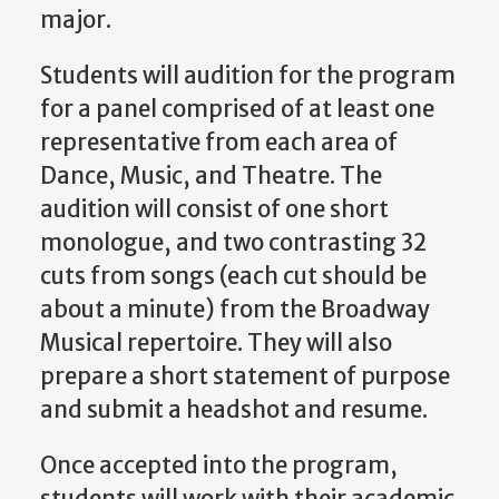
major.
Students will audition for the program
for a panel comprised of at least one
representative from each area of
Dance, Music, and Theatre. The
audition will consist of one short
monologue, and two contrasting 32
cuts from songs (each cut should be
about a minute) from the Broadway
Musical repertoire. They will also
prepare a short statement of purpose
and submit a headshot and resume.
Once accepted into the program,