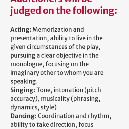
judged on the following:
Acting:
Memorization and
presentation, ability to live in the
given circumstances of the play,
pursuing a clear objective in the
monologue, focusing on the
imaginary other to whom you are
speaking.
Singing:
Tone, intonation (pitch
accuracy), musicality (phrasing,
dynamics, style)
Dancing:
Coordination and rhythm,
ability to take direction, focus