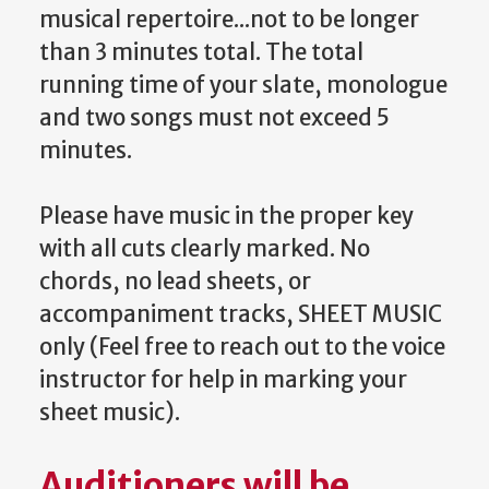
musical repertoire...not to be longer
than 3 minutes total. The total
running time of your slate, monologue
and two songs must not exceed 5
minutes.
Please have music in the proper key
with all cuts clearly marked. No
chords, no lead sheets, or
accompaniment tracks, SHEET MUSIC
only (Feel free to reach out to the voice
instructor for help in marking your
sheet music).
Auditioners will be