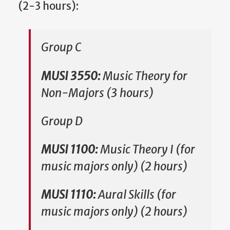
(2-3 hours):
Group C
MUSI 3550:
Music Theory for
Non-Majors (3 hours)
Group
D
MUSI 1100:
Music Theory I (for
music majors only) (2 hours)
MUSI 1110:
Aural Skills (for
music majors only) (2 hours)