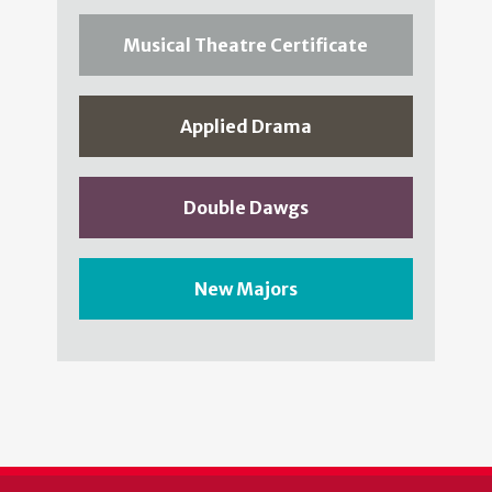
Musical Theatre Certificate
Applied Drama
Double Dawgs
New Majors