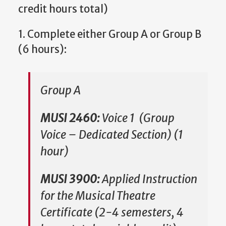
credit hours total)
1. Complete either Group A or Group B
(6 hours):
Group A
MUSI 2460:
Voice 1 (Group
Voice – Dedicated Section) (1
hour)
MUSI 3900:
Applied Instruction
for the Musical Theatre
Certificate (2-4 semesters, 4