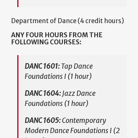
Department of Dance (4 credit hours)
ANY FOUR HOURS FROM THE
FOLLOWING COURSES:
DANC 1601:
Tap Dance
Foundations I (1 hour)
DANC 1604:
Jazz Dance
Foundations (1 hour)
DANC 1605:
Contemporary
Modern Dance Foundations I (2