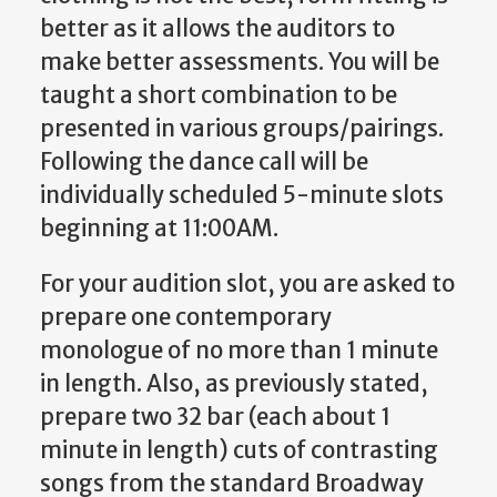
better as it allows the auditors to
make better assessments. You will be
taught a short combination to be
presented in various groups/pairings.
Following the dance call will be
individually scheduled 5-minute slots
beginning at 11:00AM.
For your audition slot, you are asked to
prepare one contemporary
monologue of no more than 1 minute
in length. Also, as previously stated,
prepare two 32 bar (each about 1
minute in length) cuts of contrasting
songs from the standard Broadway