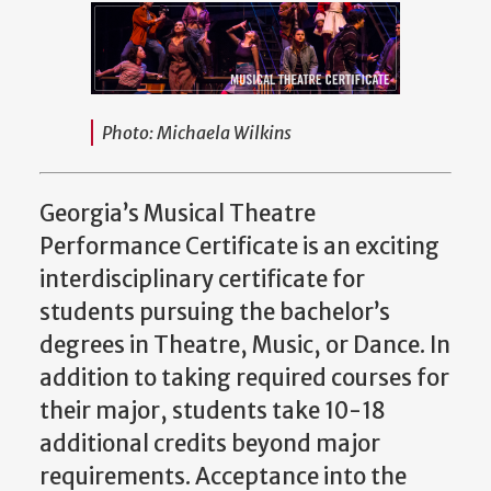
Photo: Michaela Wilkins
Georgia’s Musical Theatre
Performance Certificate is an exciting
interdisciplinary certificate for
students pursuing the bachelor’s
degrees in Theatre, Music, or Dance. In
addition to taking required courses for
their major, students take 10-18
additional credits beyond major
requirements. Acceptance into the