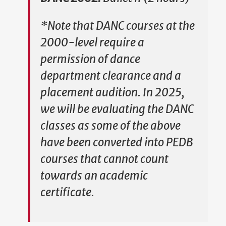
*Note that DANC courses at the
2000-level require a
permission of dance
department clearance and a
placement audition. In 2025,
we will be evaluating the DANC
classes as some of the above
have been converted into PEDB
courses that cannot count
towards an academic
certificate.