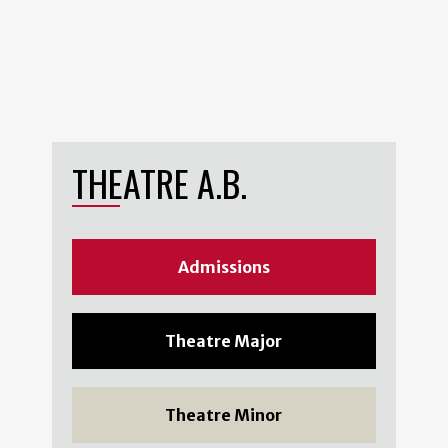
THEATRE A.B.
Admissions
Theatre Major
Theatre Minor