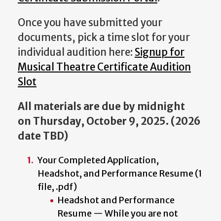
Once you have submitted your
documents, pick a time slot for your
individual audition here:
Signup for
Musical Theatre Certificate Audition
Slot
All materials are due by midnight
on Thursday, October 9, 2025
. (2026
date TBD)
Your Completed Application,
Headshot, and Performance Resume (1
file, .pdf)
Headshot and Performance
Resume — While you are not