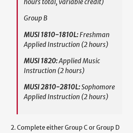
hours total, variable credit)
Group B
MUSI 1810-1810L:
Freshman
Applied Instruction (2 hours)
MUSI 1820:
Applied Music
Instruction (2 hours)
MUSI 2810-2810L:
Sophomore
Applied Instruction (2 hours)
2. Complete either Group C or Group D