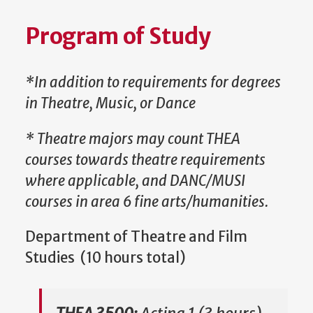
Program of Study
*In addition to requirements for degrees
in Theatre, Music, or Dance
* Theatre majors may count THEA
courses towards theatre requirements
where applicable, and DANC/MUSI
courses in area 6 fine arts/humanities.
Department of Theatre and Film
Studies (10 hours total)