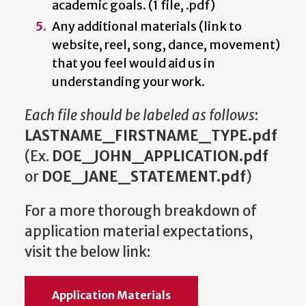
academic goals. (1 file, .pdf)
Any additional materials (link to
website, reel, song, dance, movement)
that you feel would aid us in
understanding your work.
Each file should be labeled as follows
:
LASTNAME_FIRSTNAME_TYPE.pdf
(Ex.
DOE_JOHN_APPLICATION.pdf
or
DOE_JANE_STATEMENT.pdf
)
For a more thorough breakdown of
application material expectations,
visit the below link:
Application Materials