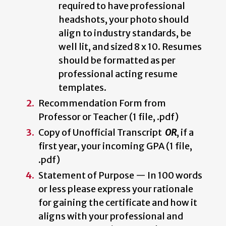
required to have professional
headshots, your photo should
align to industry standards, be
well lit, and sized 8 x 10. Resumes
should be formatted as per
professional acting resume
templates.
Recommendation Form from
Professor or Teacher (1 file, .pdf)
Copy of Unofficial Transcript
OR
, if a
first year,
your incoming GPA (1 file,
.pdf)
Statement of Purpose — In 100 words
or less please express your rationale
for gaining the certificate and how it
aligns with your professional and