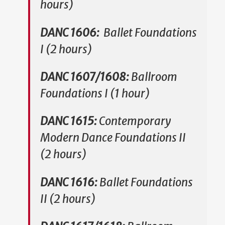
hours)
DANC 1606:
Ballet Foundations
I (2 hours)
DANC 1607/1608:
Ballroom
Foundations I (1 hour)
DANC 1615:
Contemporary
Modern Dance Foundations II
(2 hours)
DANC 1616:
Ballet Foundations
II (2 hours)