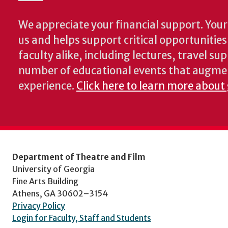
We appreciate your financial support. Your 
us and helps support critical opportunitie
faculty alike, including lectures, travel su
number of educational events that augme
experience.
Click here to learn more about
Department of Theatre and Film
University of Georgia
Fine Arts Building
Athens, GA 30602–3154
Privacy Policy
Login for Faculty, Staff and Students