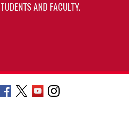
TUDENTS AND FACULTY.