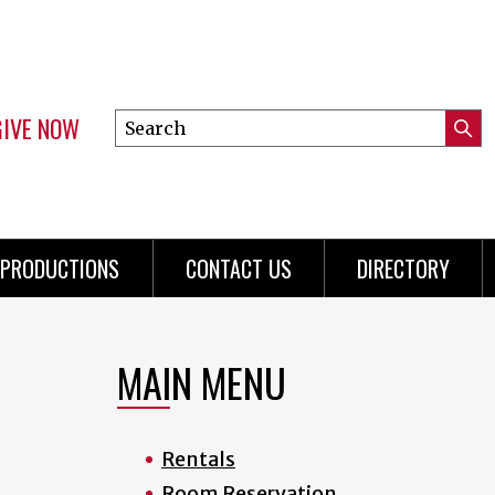
GIVE NOW
Search
Submi
this
Mini
Searc
site
Menu
PRODUCTIONS
CONTACT US
DIRECTORY
MAIN MENU
Rentals
Room Reservation