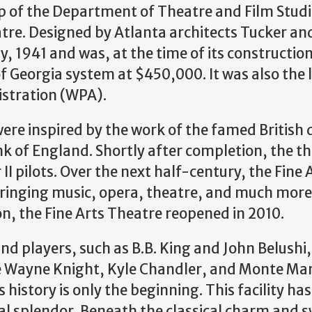
ip of the Department of Theatre and Film Studi
eatre. Designed by Atlanta architects Tucker an
, 1941 and was, at the time of its constructio
f Georgia system at $450,000. It was also the 
istration (WPA).
y were inspired by the work of the famed British
k of England. Shortly after completion, the t
II pilots. Over the next half-century, the Fine 
ringing music, opera, theatre, and much more
on, the Fine Arts Theatre reopened in 2010.
and players, such as B.B. King and John Belushi
ke Wayne Knight, Kyle Chandler, and Monte M
 history is only the beginning. This facility ha
nal splendor. Beneath the classical charm and 