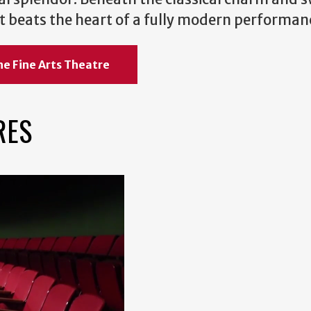
 art beats the heart of a fully modern performan
he Fine Arts Theatre
RES