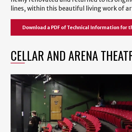
lines, within this beautiful living work of
Download a PDF of Technical Information for t
CELLAR AND ARENA THEAT