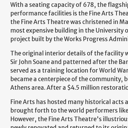
With a seating capacity of 678, the flagsh
performance facilities is the Fine Arts Th
the Fine Arts Theatre was christened in May
most expensive building in the University o
project built by the Works Progress Admin
The original interior details of the facilit
Sir John Soane and patterned after the Ban
served as a training location for World War 
became a centerpiece of the community, b
Athens area. After a $4.5 million restorati
Fine Arts has hosted many historical acts 
brought forth to the world performers li
However, the Fine Arts Theatre's illustrious
newly renovated and returned to its origi