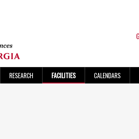
RESEARCH
FACILITIES
CALENDARS