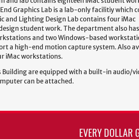
m and lab contains eighteen iMac student wor
nd Graphics Lab is a lab-only facilitiy which 
ic and Lighting Design Lab contains four iMac
d design student work. The department also has
workstations and two Windows-based workstati
ort a high-end motion capture system. Also av
our iMac workstations.
 Building are equipped with a built-in audio/v
computer can be attached.
EVERY DOLLAR 