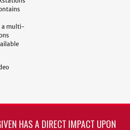
kstations
contains
 a multi-
ons
ailable
ideo
GIVEN HAS A DIRECT IMPACT UPON