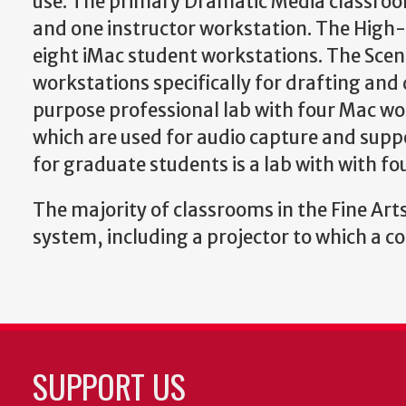
use. The primary Dramatic Media classroo
and one instructor workstation. The High-E
eight iMac student workstations. The Scen
workstations specifically for drafting an
purpose professional lab with four Mac 
which are used for audio capture and supp
for graduate students is a lab with with f
The majority of classrooms in the Fine Arts
system, including a projector to which a 
SUPPORT US