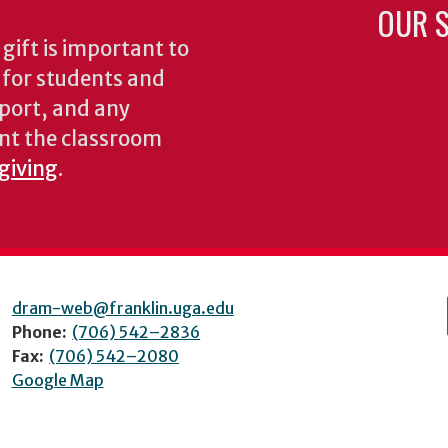
OUR S
gift is important to
s for students and
pport, and any
nt the classroom
 giving
.
dram-web@franklin.uga.edu
Phone:
(706) 542–2836
Fax:
(706) 542–2080
Google Map