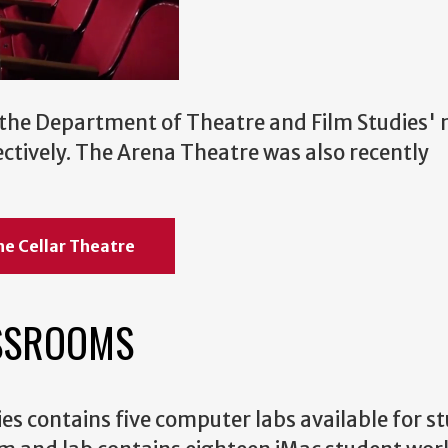
 the Department of Theatre and Film Studies'
ctively. The Arena Theatre was also recently
he Cellar Theatre
SSROOMS
s contains five computer labs available for s