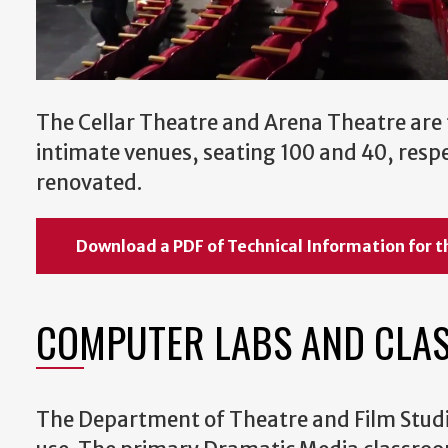
The Cellar Theatre and Arena Theatre are
intimate venues, seating 100 and 40, respe
renovated.
Download a PDF of Technical Information for t
COMPUTER LABS AND CLA
The Department of Theatre and Film Studie