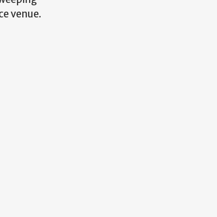
ce venue.