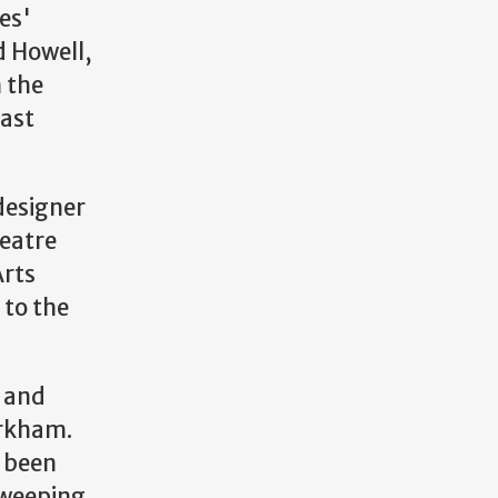
es'
d Howell,
n the
last
 designer
heatre
Arts
 to the
, and
arkham.
s been
sweeping