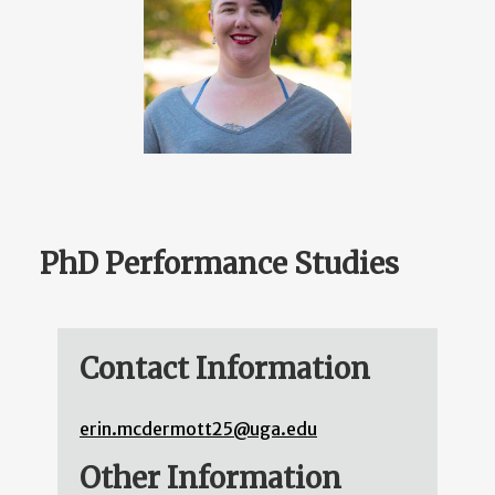
PhD Performance Studies
Contact Information
erin.mcdermott25@uga.edu
Other Information