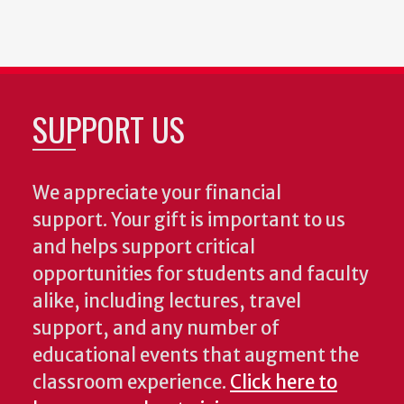
SUPPORT US
We appreciate your financial
support. Your gift is important to us
and helps support critical
opportunities for students and faculty
alike, including lectures, travel
support, and any number of
educational events that augment the
classroom experience.
Click here to