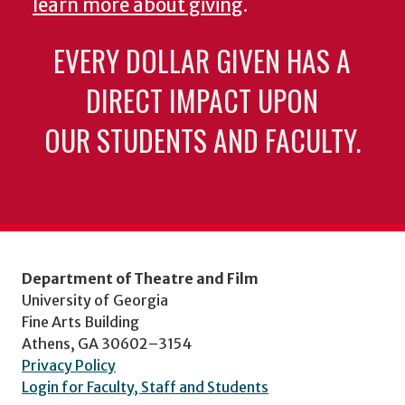
learn more about giving
.
EVERY DOLLAR GIVEN HAS A
DIRECT IMPACT UPON
OUR STUDENTS AND FACULTY.
Department of Theatre and Film
University of Georgia
Fine Arts Building
Athens, GA 30602–3154
Privacy Policy
Login for Faculty, Staff and Students