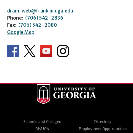
dram-web@franklin.uga.edu
Phone:
(706) 542–2836
Fax:
(706) 542–2080
Google Map
Schools and Colleges
Directory
MyUGA
Employment Opportunities