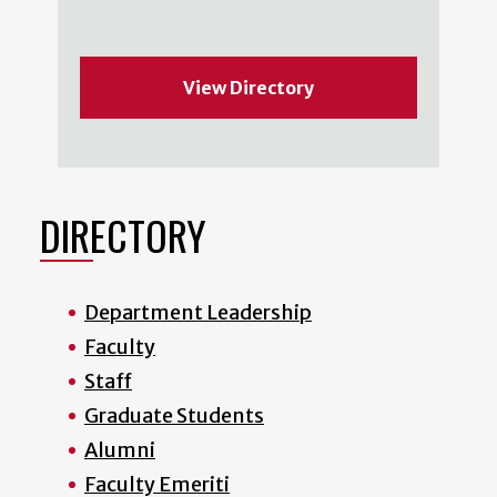
View Directory
DIRECTORY
Department Leadership
Faculty
Staff
Graduate Students
Alumni
Faculty Emeriti