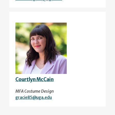
Courtlyn McCain
MFA Costume Design
gracie85@uga.edu