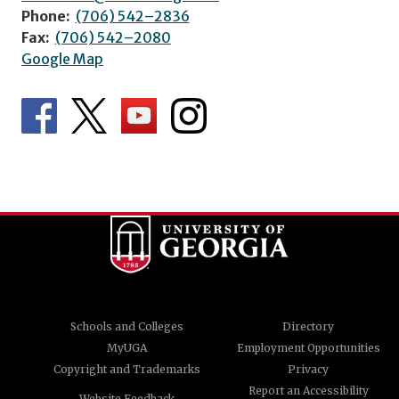
Phone:
(706) 542–2836
Fax:
(706) 542–2080
Google Map
Schools and Colleges
Directory
MyUGA
Employment Opportunities
Copyright and Trademarks
Privacy
Report an Accessibility
Website Feedback