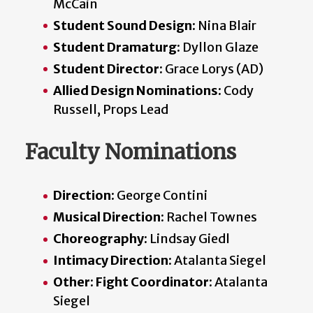
McCain
Student Sound Design:
Nina Blair
Student Dramaturg:
Dyllon Glaze
Student Director:
Grace Lorys (AD)
Allied Design Nominations:
Cody
Russell, Props Lead
Faculty Nominations
Direction:
George Contini
Musical Direction:
Rachel Townes
Choreography:
Lindsay Giedl
Intimacy Direction:
Atalanta Siegel
Other: Fight Coordinator:
Atalanta
Siegel