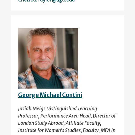
George Michael Contini
Josiah Meigs Distinguished Teaching
Professor, Performance Area Head, Director of
London Study Abroad, Affiliate Faculty,
Institute for Women's Studies, Faculty, MFA in