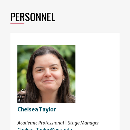
PERSONNEL
Chelsea Taylor
Academic Professional | Stage Manager
Chelsea.Taylor@uga.edu