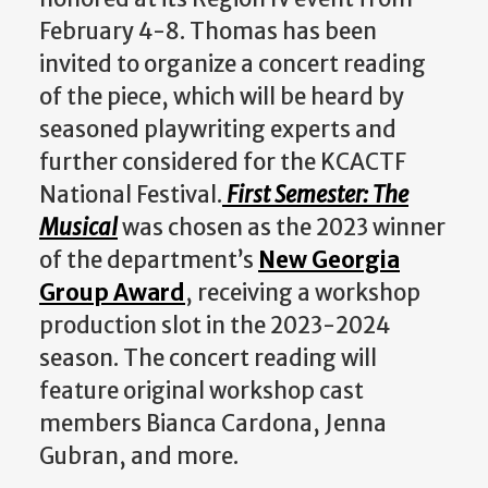
February 4-8. Thomas has been
invited to organize a concert reading
of the piece, which will be heard by
seasoned playwriting experts and
further considered for the KCACTF
National Festival.
First Semester: The
Musical
was chosen as the 2023 winner
of the department’s
New Georgia
Group Award
, receiving a workshop
production slot in the 2023-2024
season. The concert reading will
feature original workshop cast
members Bianca Cardona, Jenna
Gubran, and more.