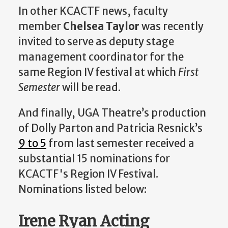
In other KCACTF news, faculty
member
Chelsea Taylor
was recently
invited to serve as deputy stage
management coordinator for the
same Region IV festival at which
First
Semester
will be read.
And finally, UGA Theatre’s production
of Dolly Parton and Patricia Resnick’s
9 to 5
from last semester received a
substantial 15 nominations for
KCACTF's Region IV Festival.
Nominations listed below:
Irene Ryan Acting