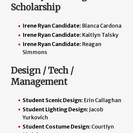
Scholarship
Irene Ryan Candidate
: Bianca Cardona
Irene Ryan Candidate
: Kaitlyn Talsky
Irene Ryan Candidate:
Reagan
Simmons
Design / Tech /
Management
Student Scenic Design:
Erin Callaghan
Student Lighting Design:
Jacob
Yurkovich
Student Costume Design:
Courtlyn