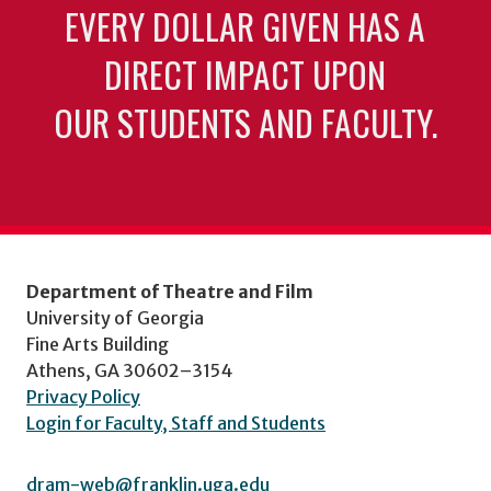
EVERY DOLLAR GIVEN HAS A
DIRECT IMPACT UPON
OUR STUDENTS AND FACULTY.
Department of Theatre and Film
University of Georgia
Fine Arts Building
Athens, GA 30602–3154
Privacy Policy
Login for Faculty, Staff and Students
dram-web@franklin.uga.edu