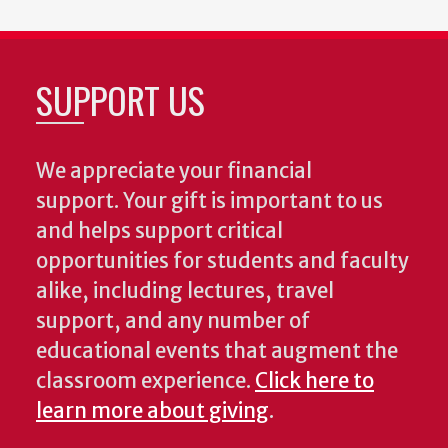
SUPPORT US
We appreciate your financial
support. Your gift is important to us
and helps support critical
opportunities for students and faculty
alike, including lectures, travel
support, and any number of
educational events that augment the
classroom experience.
Click here to
learn more about giving
.