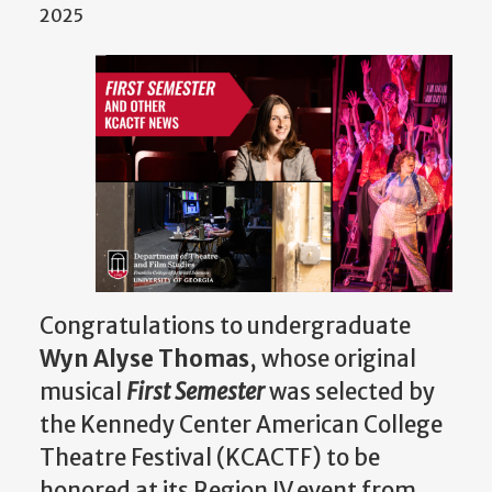
2025
Congratulations to undergraduate
Wyn Alyse Thomas
, whose original
musical
First Semester
was selected by
the Kennedy Center American College
Theatre Festival (KCACTF) to be
honored at its Region IV event from