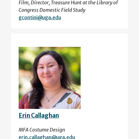
Film, Director, Treasure Hunt at the Library of
Congress Domestic Field Study
gcontini@uga.edu
Erin Callaghan
MFA Costume Design
erin.callaghan@uga.edu