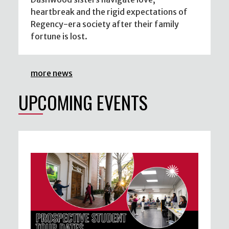
heartbreak and the rigid expectations of
Regency-era society after their family
fortune is lost.
more news
UPCOMING EVENTS