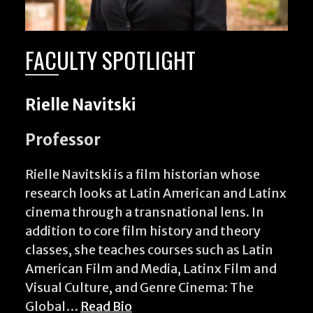
FACULTY SPOTLIGHT
Rielle Navitski
Professor
Rielle Navitski is a film historian whose
research looks at Latin American and Latinx
cinema through a transnational lens. In
addition to core film history and theory
classes, she teaches courses such as Latin
American Film and Media, Latinx Film and
Visual Culture, and Genre Cinema: The
Global…
Read Bio