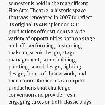
semester is held in the magnificent
Fine Arts Theatre, a historic space
that was renovated in 2007 to reflect
its original 1940s splendor. Our
productions offer students a wide
variety of opportunities both on stage
and off: performing, costuming,
makeup, scenic design, stage
management, scene building,
painting, sound design, lighting
design, front-of-house work, and
much more. Audiences can expect
productions that challenge
convention and provide fresh,
engaging takes on both classic plays