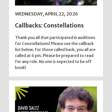
WEDNESDAY, APRIL 22, 2026
Callbacks: Constellations
Thank you all that participated in auditions
for Constellations! Please see the callback
list below. For those called back, you all are
called at 6 pm. Please be prepared to read
for any role. No one is expected to be off
book!