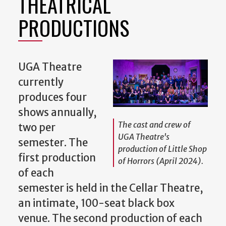
THEATRICAL
PRODUCTIONS
UGA Theatre
currently
produces four
shows annually,
The cast and crew of
two per
UGA Theatre's
semester. The
production of
Little Shop
first production
of Horrors
(April 2024).
of each
semester is held in the Cellar Theatre,
an intimate, 100-seat black box
venue. The second production of each