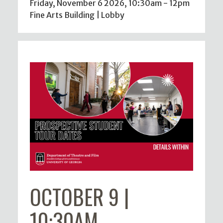
Friday, November 6 2026, 10:30am
-
12pm
Fine Arts Building | Lobby
OCTOBER 9 |
10:30AM