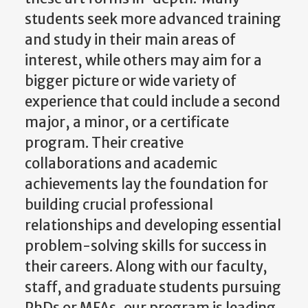
students seek more advanced training
and study in their main areas of
interest, while others may aim for a
bigger picture or wide variety of
experience that could include a second
major, a minor, or a certificate
program. Their creative
collaborations and academic
achievements lay the foundation for
building crucial professional
relationships and developing essential
problem-solving skills for success in
their careers. Along with our faculty,
staff, and graduate students pursuing
PhDs or MFAs, our program is leading