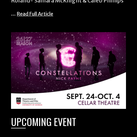
Roland- Samara McKnight & Caleb Phillips
…
Read Full Article
UPCOMING EVENT