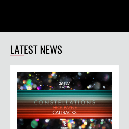
LATEST NEWS