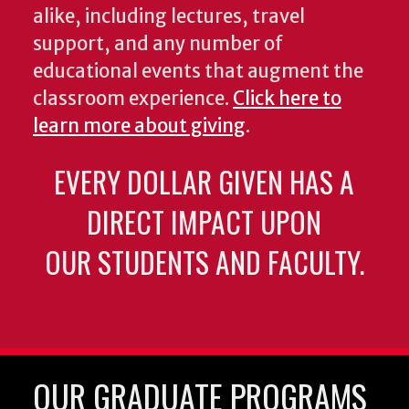
alike, including lectures, travel
support, and any number of
educational events that augment the
classroom experience.
Click here to
learn more about giving
.
EVERY DOLLAR GIVEN HAS A
DIRECT IMPACT UPON
OUR STUDENTS AND FACULTY.
OUR GRADUATE PROGRAMS