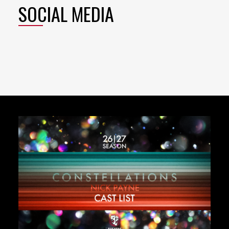
SOCIAL MEDIA
Featured
Content