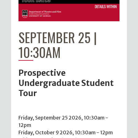
SEPTEMBER 25 |
10:30AM
Prospective
Undergraduate Student
Tour
Friday, September 25 2026, 10:30am
-
12pm
Friday, October 9 2026, 10:30am
-
12pm