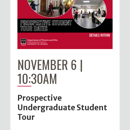
NOVEMBER 6 |
10:30AM
Prospective
Undergraduate Student
Tour