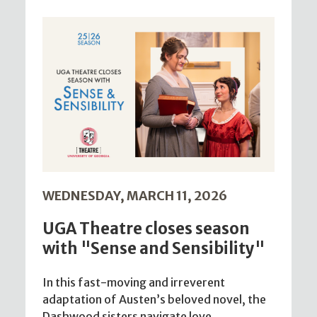
WEDNESDAY, MARCH 11, 2026
UGA Theatre closes season
with "Sense and Sensibility"
In this fast-moving and irreverent
adaptation of Austen’s beloved novel, the
Dashwood sisters navigate love,