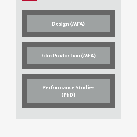
Design (MFA)
Film Production (MFA)
Performance Studies
(PhD)