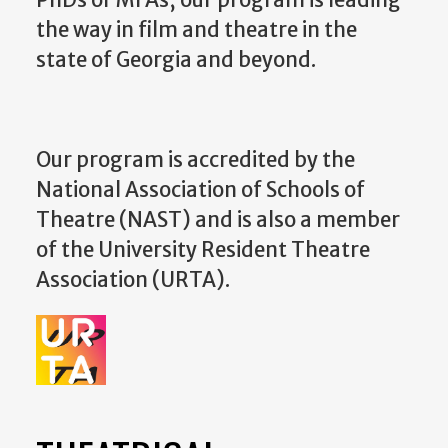
the way in film and theatre in the
state of Georgia and beyond.
Our program is accredited by the
National Association of Schools of
Theatre (NAST) and is also a member
of the University Resident Theatre
Association (URTA).