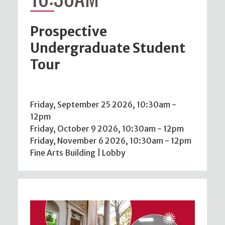
Prospective
Undergraduate Student
Tour
Friday, September 25 2026, 10:30am
-
12pm
Friday, October 9 2026, 10:30am
-
12pm
Friday, November 6 2026, 10:30am
-
12pm
Fine Arts Building | Lobby