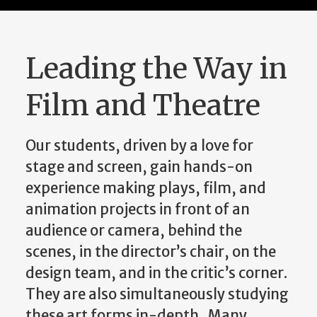
Leading the Way in
Film and Theatre
Our students, driven by a love for
stage and screen, gain hands-on
experience making plays, film, and
animation projects in front of an
audience or camera, behind the
scenes, in the director’s chair, on the
design team, and in the critic’s corner.
They are also simultaneously studying
these art forms in-depth. Many