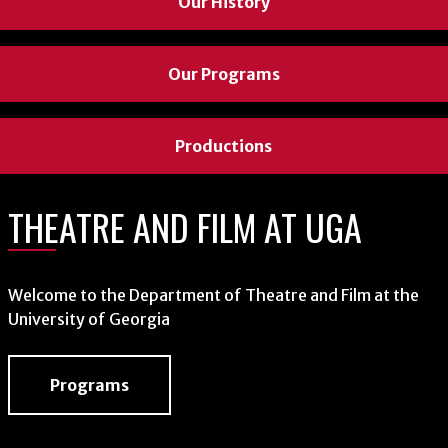
Our History
Our Programs
Productions
THEATRE AND FILM AT UGA
Welcome to the Department of Theatre and Film at the
University of Georgia
Programs