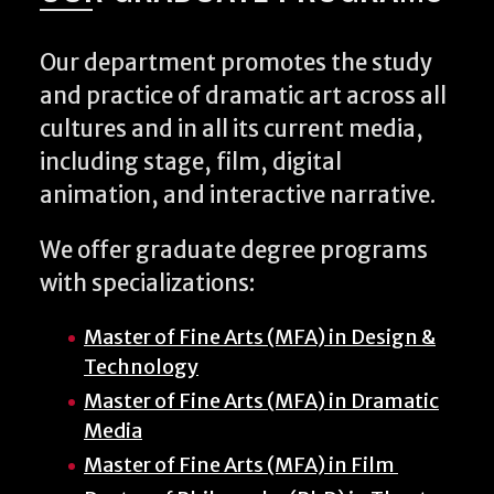
Our department promotes the study
and practice of dramatic art across all
cultures and in all its current media,
including stage, film, digital
animation, and interactive narrative.
We offer graduate degree programs
with specializations:
Master of Fine Arts (MFA) in Design &
Technology
Master of Fine Arts (MFA) in Dramatic
Media
Master of Fine Arts (MFA) in Film