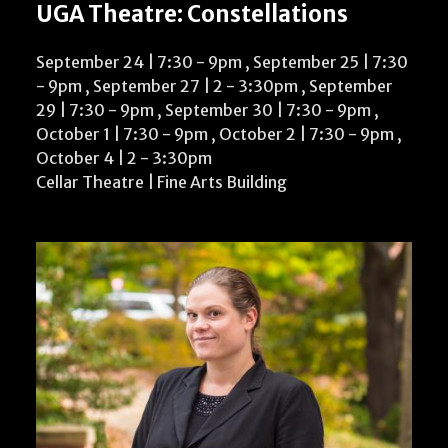
UGA Theatre: Constellations
September 24 | 7:30
-
9pm
,
September 25 | 7:30
-
9pm
,
September 27 | 2
-
3:30pm
,
September
29 | 7:30
-
9pm
,
September 30 | 7:30
-
9pm
,
October 1 | 7:30
-
9pm
,
October 2 | 7:30
-
9pm
,
October 4 | 2
-
3:30pm
Cellar Theatre | Fine Arts Building