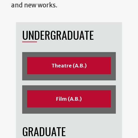
and new works.
UNDERGRADUATE
Theatre (A.B.)
Film (A.B.)
GRADUATE