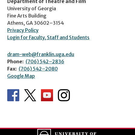
Department of Theatre and Film
University of Georgia
Fine Arts Building
Athens, GA 30602–3154
Privacy Policy
Login for Faculty, Staff and Students
dram-web@franklin.uga.edu
Phone:
(706) 542–2836
Fax:
(706) 542–2080
Google Map