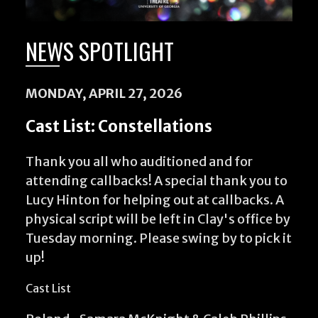
NEWS SPOTLIGHT
MONDAY, APRIL 27, 2026
Cast List: Constellations
Thank you all who auditioned and for
attending callbacks! A special thank you to
Lucy Hinton for helping out at callbacks. A
physical script will be left in Clay's office by
Tuesday morning. Please swing by to pick it
up!
Cast List