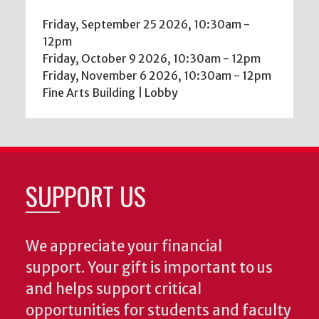
Friday, September 25 2026, 10:30am
-
12pm
Friday, October 9 2026, 10:30am
-
12pm
Friday, November 6 2026, 10:30am
-
12pm
Fine Arts Building | Lobby
SUPPORT US
We appreciate your financial
support. Your gift is important to us
and helps support critical
opportunities for students and faculty