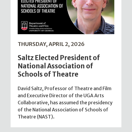
THURSDAY, APRIL 2, 2026
Saltz Elected President of
National Association of
Schools of Theatre
David Saltz, Professor of Theatre and Film
and Executive Director of the UGA Arts
Collaborative, has assumed the presidency
of the National Association of Schools of
Theatre (NAST).