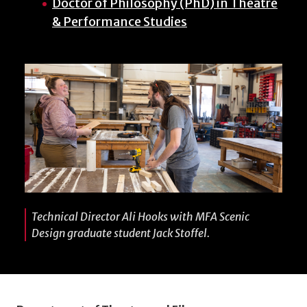
Doctor of Philosophy (PhD) in Theatre
& Performance Studies
Technical Director Ali Hooks with MFA Scenic
Design graduate student Jack Stoffel.