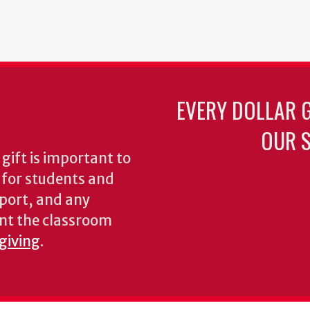
EVERY DOLLAR 
OUR S
gift is important to
s for students and
pport, and any
nt the classroom
 giving
.