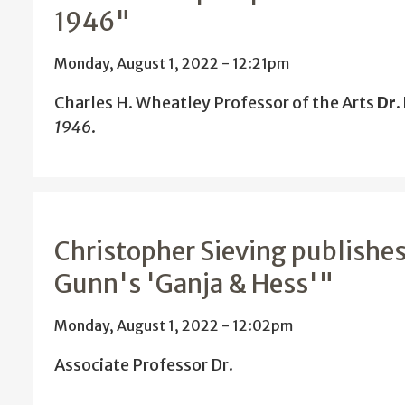
1946"
Monday, August 1, 2022 - 12:21pm
Charles H. Wheatley Professor of the Arts
Dr.
1946
.
Christopher Sieving publishes
Gunn's 'Ganja & Hess'"
Monday, August 1, 2022 - 12:02pm
Associate Professor Dr.