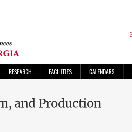
RESEARCH
FACILITIES
CALENDARS
sm, and Production