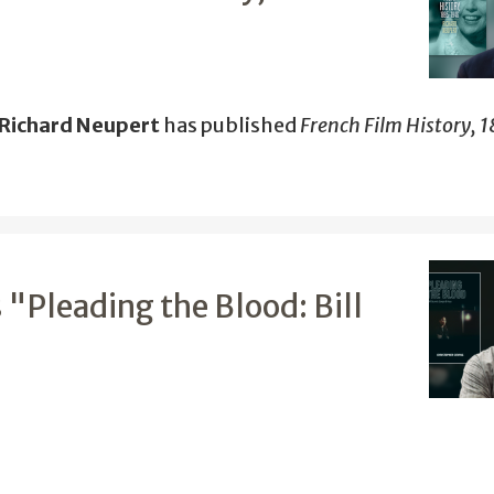
 Richard Neupert
has published
French Film History, 
 "Pleading the Blood: Bill