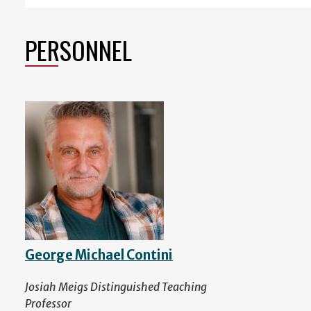
PERSONNEL
George Michael Contini
Josiah Meigs Distinguished Teaching
Professor