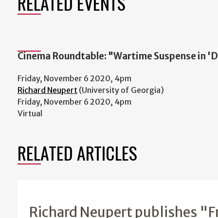
RELATED EVENTS
Cinema Roundtable: "Wartime Suspense in 'Du
Friday, November 6 2020, 4pm
Richard Neupert
(University of Georgia)
Friday, November 6 2020, 4pm
Virtual
RELATED ARTICLES
Richard Neupert publishes "F