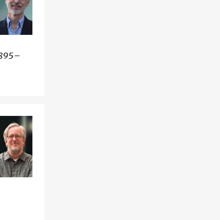
1895–