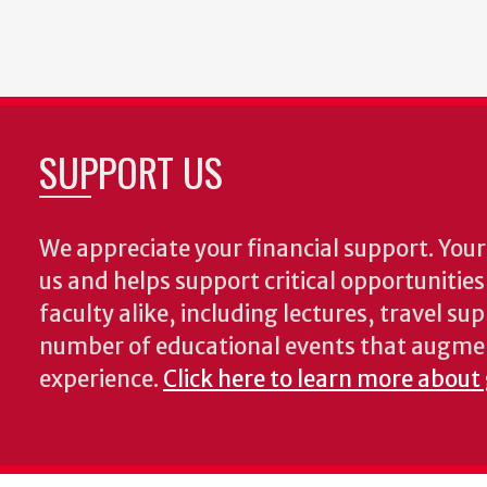
SUPPORT US
We appreciate your financial support. Your 
us and helps support critical opportunitie
faculty alike, including lectures, travel su
number of educational events that augme
experience.
Click here to learn more about