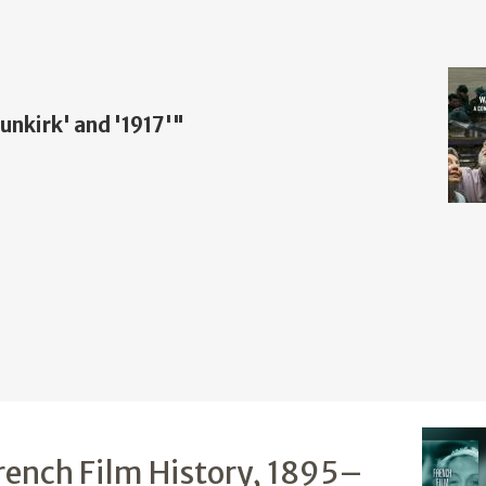
nkirk' and '1917'"
rench Film History, 1895–