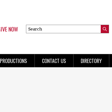
GIVE NOW
Search
Submi
this
Mini
Searc
site
Menu
PRODUCTIONS
CONTACT US
DIRECTORY