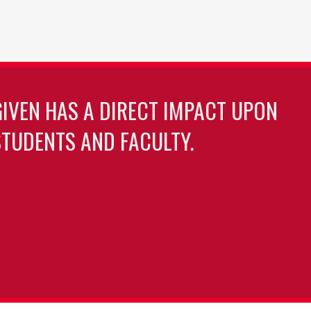
GIVEN HAS A DIRECT IMPACT UPON
TUDENTS AND FACULTY.