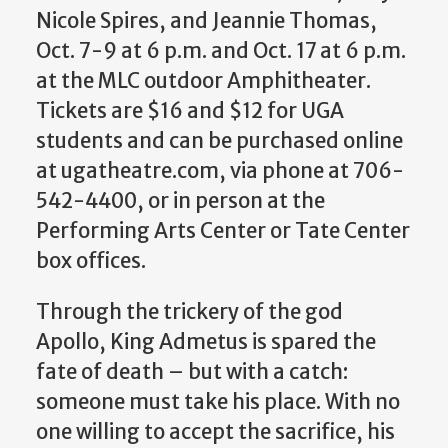
Nicole Spires, and Jeannie Thomas,
Oct. 7-9 at 6 p.m. and Oct. 17 at 6 p.m.
at the MLC outdoor Amphitheater.
Tickets are $16 and $12 for UGA
students and can be purchased online
at ugatheatre.com, via phone at 706-
542-4400, or in person at the
Performing Arts Center or Tate Center
box offices.
Through the trickery of the god
Apollo, King Admetus is spared the
fate of death – but with a catch:
someone must take his place. With no
one willing to accept the sacrifice, his