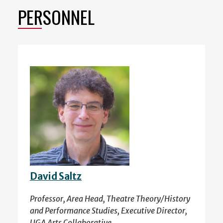
PERSONNEL
David Saltz
Professor, Area Head, Theatre Theory/History
and Performance Studies, Executive Director,
UGA Arts Collaborative