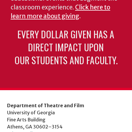
classroom experience.
Click here to
learn more about giving
.
EVERY DOLLAR GIVEN HAS A
DIRECT IMPACT UPON
OUR STUDENTS AND FACULTY.
Department of Theatre and Film
University of Georgia
Fine Arts Building
Athens, GA 30602–3154