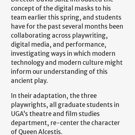
concept of the digital masks to his
team earlier this spring, and students
have for the past several months been
collaborating across playwriting,
digital media, and performance,
investigating ways in which modern
technology and modern culture might
inform our understanding of this
ancient play.
In their adaptation, the three
playwrights, all graduate students in
UGA’s theatre and film studies
department, re-center the character
of Queen Alcestis.