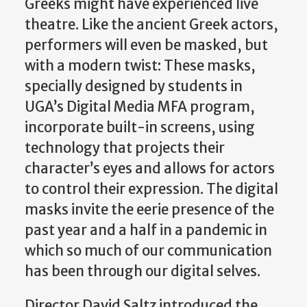
Greeks might have experienced live
theatre. Like the ancient Greek actors,
performers will even be masked, but
with a modern twist: These masks,
specially designed by students in
UGA’s Digital Media MFA program,
incorporate built-in screens, using
technology that projects their
character’s eyes and allows for actors
to control their expression. The digital
masks invite the eerie presence of the
past year and a half in a pandemic in
which so much of our communication
has been through our digital selves.
Director David Saltz introduced the