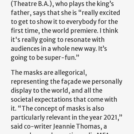
(Theatre B.A.), who plays the king’s
father, says that she is “really excited
to get to show it to everybody for the
first time, the world premiere. I think
it's really going to resonate with
audiences in a whole new way. It’s
going to be super-fun.”
The masks are allegorical,
representing the façade we personally
display to the world, and all the
societal expectations that come with
it. “The concept of masks is also
particularly relevant in the year 2021,”
said co-writer Jeannie Thomas, a