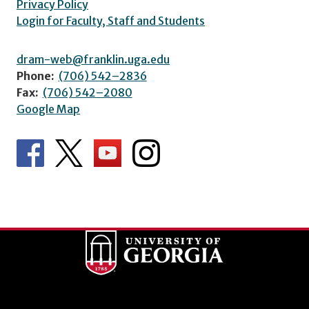
Privacy Policy
Login for Faculty, Staff and Students
dram-web@franklin.uga.edu
Phone:
(706) 542–2836
Fax:
(706) 542–2080
Google Map