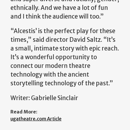
ethnically. And we have a lot of fun
and I think the audience will too.”
“Alcestis’ is the perfect play for these
times,” said director David Saltz. “It’s
a small, intimate story with epic reach.
It’s a wonderful opportunity to
connect our modern theatre
technology with the ancient
storytelling technology of the past.”
Writer: Gabrielle Sinclair
Read More:
ugatheatre.com Article