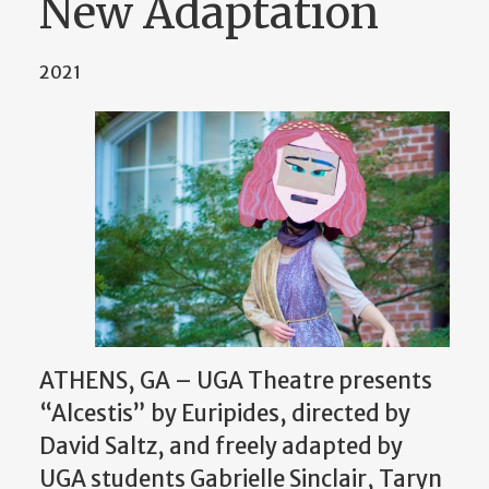
New Adaptation
2021
ATHENS, GA – UGA Theatre presents
“Alcestis” by Euripides, directed by
David Saltz, and freely adapted by
UGA students Gabrielle Sinclair, Taryn