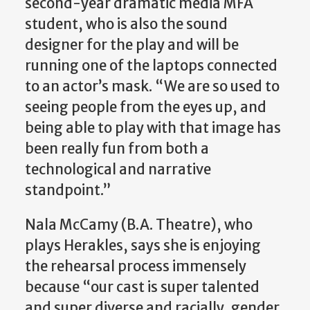
second-year dramatic media MFA
student, who is also the sound
designer for the play and will be
running one of the laptops connected
to an actor’s mask. “We are so used to
seeing people from the eyes up, and
being able to play with that image has
been really fun from both a
technological and narrative
standpoint.”
Nala McCamy (B.A. Theatre), who
plays Herakles, says she is enjoying
the rehearsal process immensely
because “our cast is super talented
and super diverse and racially, gender,