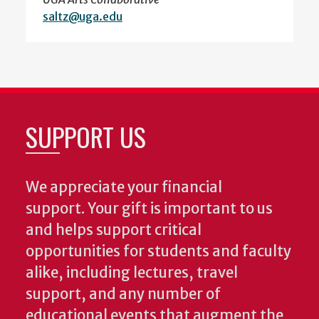
saltz@uga.edu
SUPPORT US
We appreciate your financial
support. Your gift is important to us
and helps support critical
opportunities for students and faculty
alike, including lectures, travel
support, and any number of
educational events that augment the