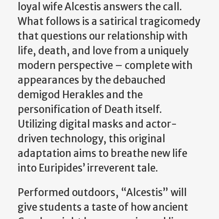
loyal wife Alcestis answers the call.
What follows is a satirical tragicomedy
that questions our relationship with
life, death, and love from a uniquely
modern perspective – complete with
appearances by the debauched
demigod Herakles and the
personification of Death itself.
Utilizing digital masks and actor-
driven technology, this original
adaptation aims to breathe new life
into Euripides’ irreverent tale.
Performed outdoors, “Alcestis” will
give students a taste of how ancient