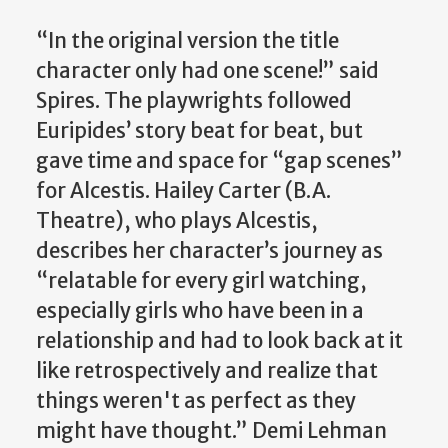
“In the original version the title
character only had one scene!” said
Spires. The playwrights followed
Euripides’ story beat for beat, but
gave time and space for “gap scenes”
for Alcestis. Hailey Carter (B.A.
Theatre), who plays Alcestis,
describes her character’s journey as
“relatable for every girl watching,
especially girls who have been in a
relationship and had to look back at it
like retrospectively and realize that
things weren't as perfect as they
might have thought.” Demi Lehman